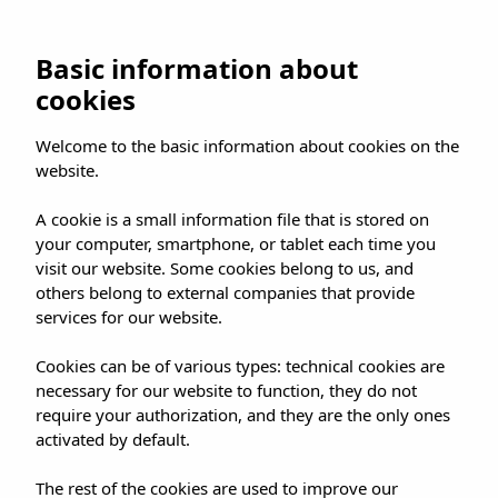
Basic information about
cookies
Welcome to the basic information about cookies on the
website.
A cookie is a small information file that is stored on
your computer, smartphone, or tablet each time you
visit our website. Some cookies belong to us, and
others belong to external companies that provide
services for our website.
Cookies can be of various types: technical cookies are
necessary for our website to function, they do not
require your authorization, and they are the only ones
activated by default.
The rest of the cookies are used to improve our