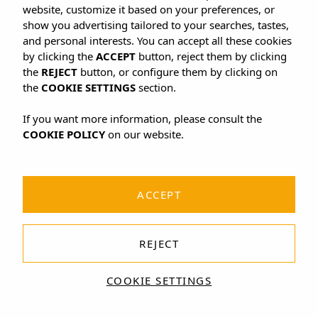
website, customize it based on your preferences, or
show you advertising tailored to your searches, tastes,
and personal interests. You can accept all these cookies
by clicking the
ACCEPT
button, reject them by clicking
the
REJECT
button, or configure them by clicking on
the
COOKIE SETTINGS
section.
If you want more information, please consult the
COOKIE POLICY
on our website.
ACCEPT
REJECT
COOKIE SETTINGS