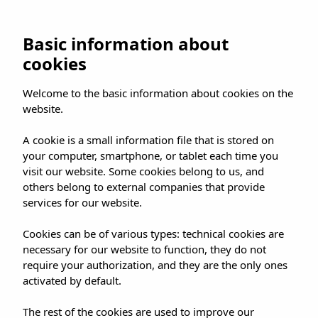
Basic information about
cookies
Welcome to the basic information about cookies on the
website.
A cookie is a small information file that is stored on
your computer, smartphone, or tablet each time you
visit our website. Some cookies belong to us, and
others belong to external companies that provide
services for our website.
Cookies can be of various types: technical cookies are
necessary for our website to function, they do not
require your authorization, and they are the only ones
activated by default.
The rest of the cookies are used to improve our