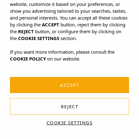
website, customize it based on your preferences, or
show you advertising tailored to your searches, tastes,
and personal interests. You can accept all these cookies
by clicking the
ACCEPT
button, reject them by clicking
the
REJECT
button, or configure them by clicking on
the
COOKIE SETTINGS
section.
If you want more information, please consult the
COOKIE POLICY
on our website.
ACCEPT
REJECT
COOKIE SETTINGS