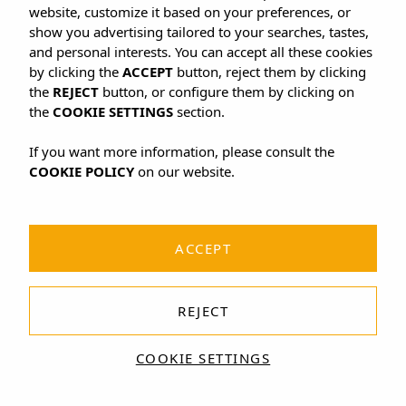
website, customize it based on your preferences, or
show you advertising tailored to your searches, tastes,
and personal interests. You can accept all these cookies
by clicking the
ACCEPT
button, reject them by clicking
the
REJECT
button, or configure them by clicking on
the
COOKIE SETTINGS
section.
If you want more information, please consult the
COOKIE POLICY
on our website.
ACCEPT
REJECT
COOKIE SETTINGS