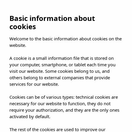
Basic information about
cookies
Welcome to the basic information about cookies on the
website.
A cookie is a small information file that is stored on
your computer, smartphone, or tablet each time you
visit our website. Some cookies belong to us, and
others belong to external companies that provide
services for our website.
Cookies can be of various types: technical cookies are
necessary for our website to function, they do not
require your authorization, and they are the only ones
activated by default.
The rest of the cookies are used to improve our